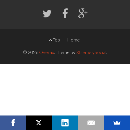
FOOTER
Top
Home
MENU
© 2026
Overax
.
Theme by
XtremelySocial
.